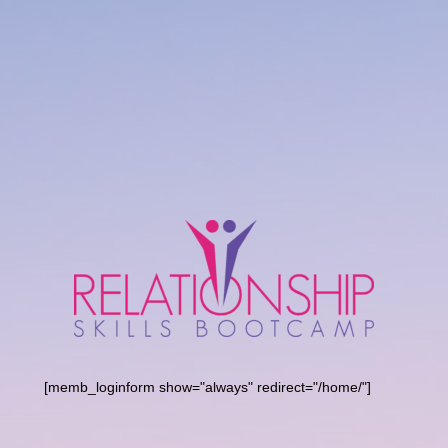
[memb_loginform show="always" redirect="/home/"]